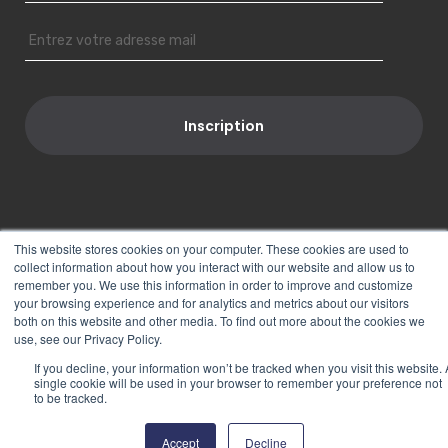
This website stores cookies on your computer. These cookies are used to
Suivez-nous
collect information about how you interact with our website and allow us to
remember you. We use this information in order to improve and customize
your browsing experience and for analytics and metrics about our visitors
both on this website and other media. To find out more about the cookies we
use, see our Privacy Policy.
If you decline, your information won’t be tracked when you visit this website. 
single cookie will be used in your browser to remember your preference not
to be tracked.
PORT-UP © 2018
Mentions Légales
|
Plan du site
Accept
Decline