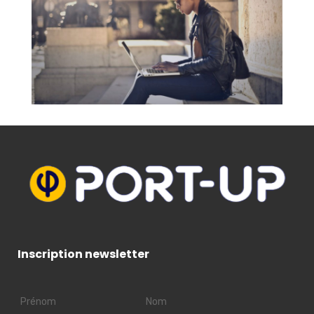
Inscription newsletter