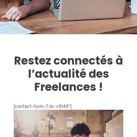
Restez connectés à
l’actualité des
Freelances !
[contact-form-7 id= »1043″]