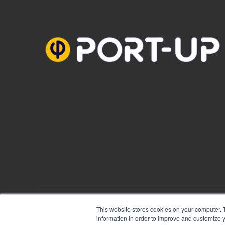
PORT-UP © 2018
Mentions Légales
|
Plan du site
This website stores cookies on your computer. 
information in order to improve and customize y