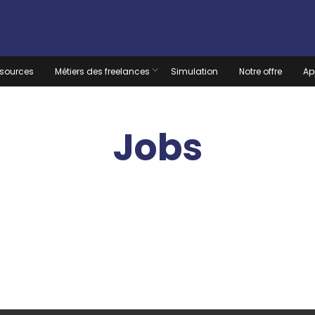
sources
Métiers des freelances
Simulation
Notre offre
Ap
Jobs