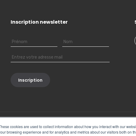
Inscription newsletter
These cookies are used to collect information about how you interact with our webs
our browsing experience and for analytics and metrics about our visitors both on th