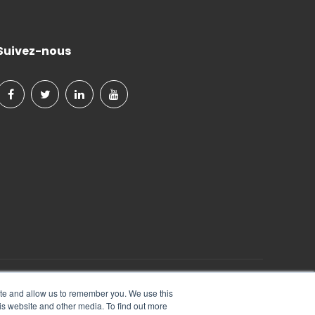
Suivez-nous
Tout Droits Réservés.
ite and allow us to remember you. We use this
is website and other media. To find out more