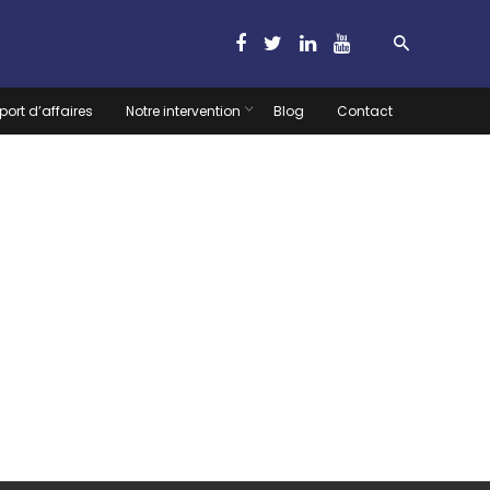
port d’affaires
Notre intervention
Blog
Contact