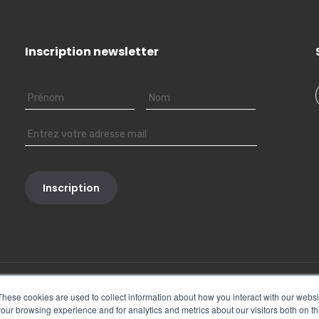
Inscription newsletter
These cookies are used to collect information about how you interact with our webs
our browsing experience and for analytics and metrics about our visitors both on th