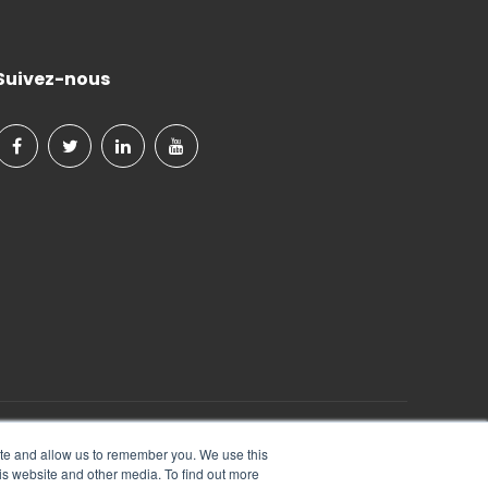
Suivez-nous
Tout Droits Réservés.
ite and allow us to remember you. We use this
is website and other media. To find out more