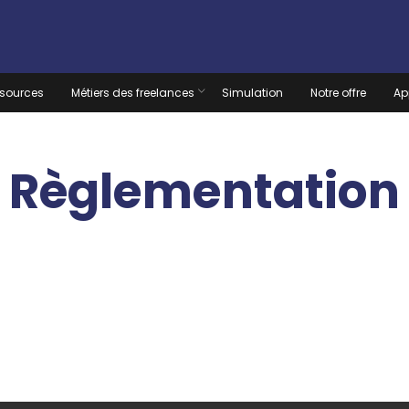
sources
Métiers des freelances
Simulation
Notre offre
Ap
Règlementation