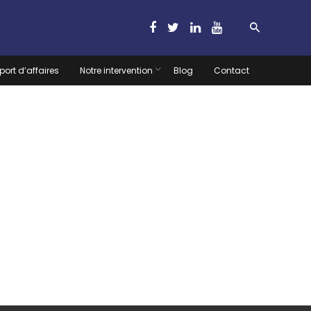
port d’affaires
Notre intervention
Blog
Contact