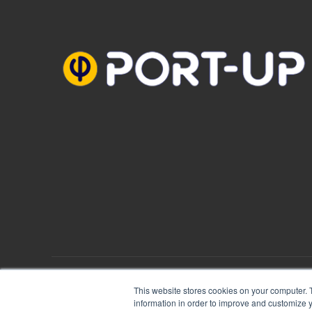
PORT-UP © 2018
Mentions Légales
|
Plan du site
This website stores cookies on your computer. 
information in order to improve and customize y